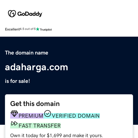
Excellent
4.5 out of 5
The domain name
adaharga.com
is for sale!
Get this domain
PREMIUM
VERIFIED DOMAIN
FAST TRANSFER
Own it today for $1,699 and make it yours.