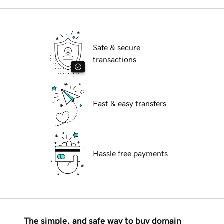
Safe & secure
transactions
Fast & easy transfers
Hassle free payments
The simple, and safe way to buy domain