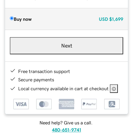
Buy now
USD
$1,699
Next
Free transaction support
Secure payments
Local currency available in cart at checkout
Need help? Give us a call.
480-651-9741